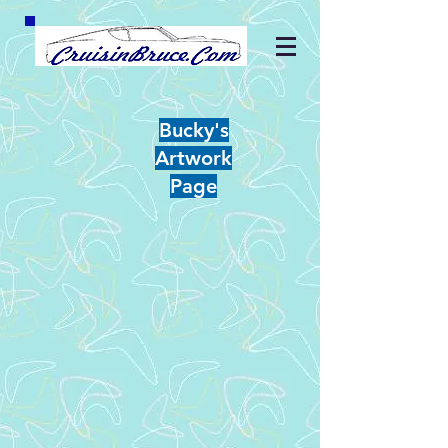
Bucky's
Artwork
Page