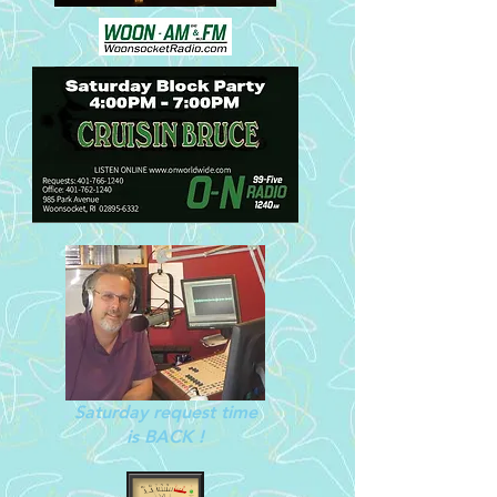
Saturday request time
is BACK !