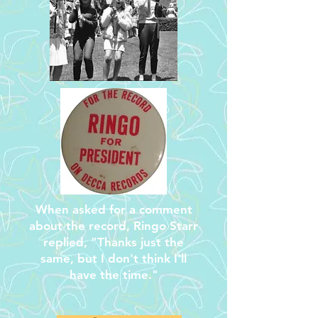
When asked for a comment
about the record, Ringo Starr
replied, "Thanks just the
same, but I don't think I'll
have the time."