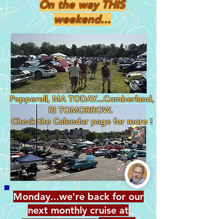
On the way THIS
weekend...
Pepperell, MA TODAY...Cumberland,
RI TOMORROW.
Check the Calendar page for more !
Monday...we're back for our
next monthly cruise at