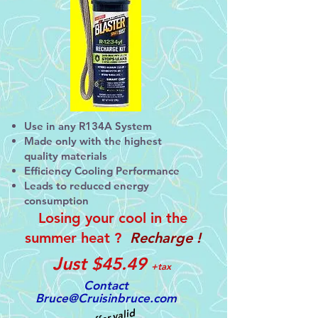
Use in any R134A System
Made only with the highest
quality materials
Efficiency Cooling Performance
Leads to reduced energy
consumption
Losing your cool in
the
summer heat ?
Recharge !
Just
$45.49
+
tax
Contact
Bruce@Cruisinbruce.com
Offer valid