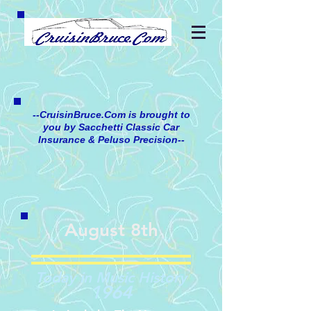
--CruisinBruce.Com is brought to
you by Sacchetti Classic Car
Insurance & Peluso Precision--
August 8th
Today in Music History
1964