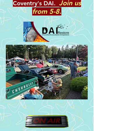
Join us
Coventry's DAI.
from 5-8.