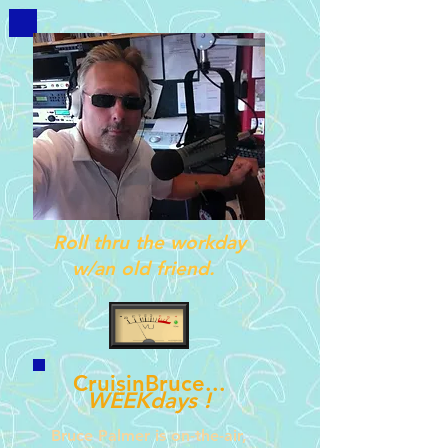
Roll thru the workday
w/an old friend.
CruisinBruce...
WEEKdays !
Bruce Palmer is on-
the-
air,