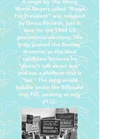
A single by The Young
World Singers called "Ringo
For President" was released
by Decca Records, just in
time for the 1964 US
presidential elections. The
lyrics praised the Beatles'
drummer as the ideal
candidate because he
"doesn't talk about war"
and has a platform that is
"fair." The song would
bubble under the Billboard
Hot 100, peaking at only
#132.