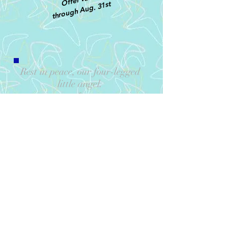
through Aug. 31st
Rest in peace, our four-legged
little angel
.
*
Thank you for 16 long, healthy
and wonderful years. You will
be DEEPLY missed.