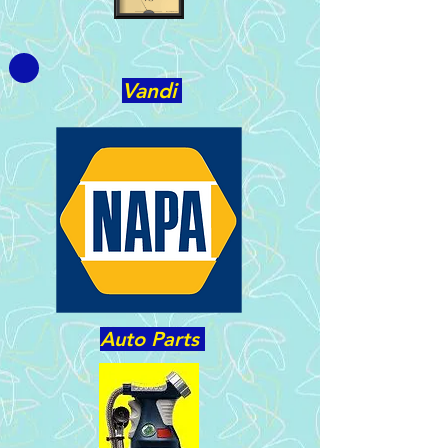
Vandi
Auto Parts