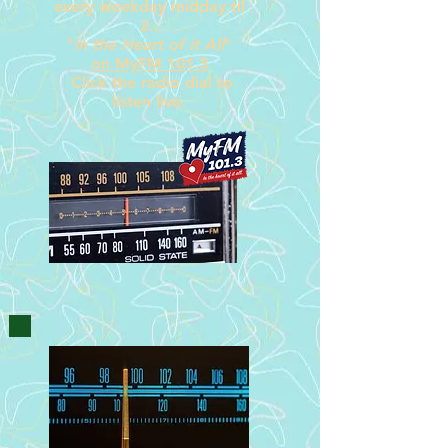
every weekday midday til
2
..
"
in the Heart of it All
"
on
MyFM 101.3
Click the radio dial
to
listen live.